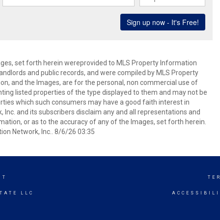
mages, set forth herein wereprovided to MLS Property Information
s, landlords and public records, and were compiled by MLS Property
ion, and the Images, are for the personal, non commercial use of
nting listed properties of the type displayed to them and may not be
erties which such consumers may have a good faith interest in
 Inc. and its subscribers disclaim any and all representations and
mation, or as to the accuracy of any of the Images, set forth herein.
on Network, Inc.. 8/6/26 03:35
NT
TE
TATE LLC
ACCESSIBIL