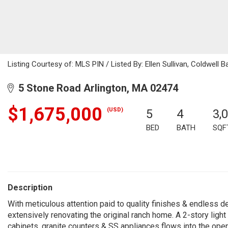
Listing Courtesy of: MLS PIN / Listed By: Ellen Sullivan, Coldwell B
5 Stone Road Arlington, MA 02474
$1,675,000
(USD)
5
4
3,
BED
BATH
SQF
Description
With meticulous attention paid to quality finishes & endless d
extensively renovating the original ranch home. A 2-story ligh
cabinets, granite counters & SS appliances flows into the open d