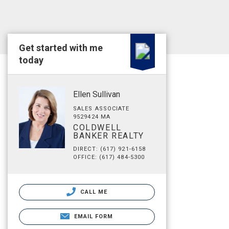
Get started with me
today
Ellen Sullivan
SALES ASSOCIATE
9529424 MA
COLDWELL
BANKER REALTY
DIRECT: (617) 921-6158
OFFICE: (617) 484-5300
CALL ME
EMAIL FORM