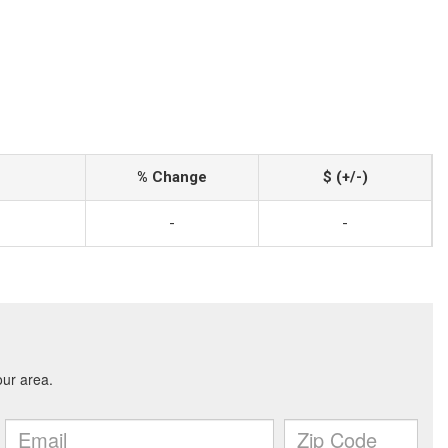
% Change
$ (+/-)
-
-