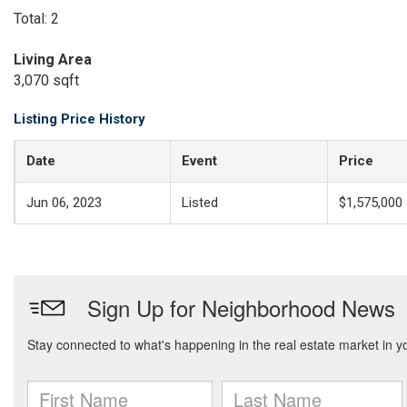
Total: 2
Living Area
3,070 sqft
Listing Price History
Date
Event
Price
Jun 06, 2023
Listed
$1,575,000