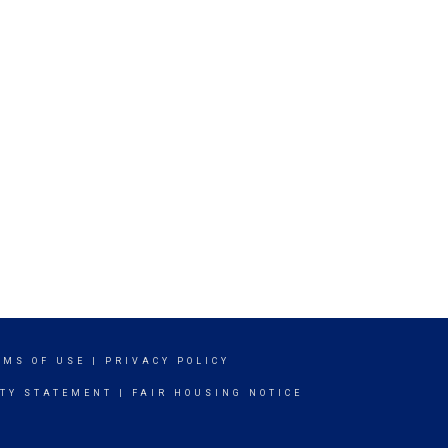
RMS OF USE
|
PRIVACY POLICY
ITY STATEMENT
|
FAIR HOUSING NOTICE