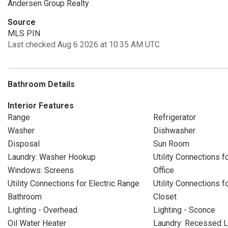
Andersen Group Realty
Source
MLS PIN
Last checked Aug 6 2026 at 10:35 AM UTC
Bathroom Details
Interior Features
Range
Refrigerator
Washer
Dishwasher
Disposal
Sun Room
Laundry: Washer Hookup
Utility Connections fo
Windows: Screens
Office
Utility Connections for Electric Range
Utility Connections f
Bathroom
Closet
Lighting - Overhead
Lighting - Sconce
Oil Water Heater
Laundry: Recessed L