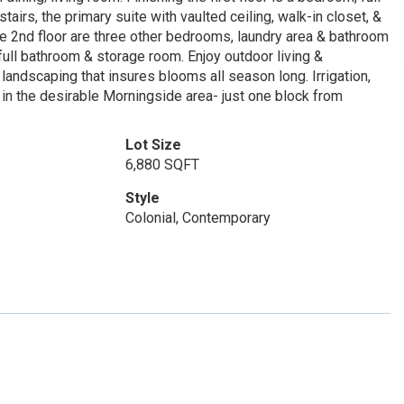
irs, the primary suite with vaulted ceiling, walk-in closet, &
he 2nd floor are three other bedrooms, laundry area & bathroom
ull bathroom & storage room. Enjoy outdoor living &
landscaping that insures blooms all season long. Irrigation,
in the desirable Morningside area- just one block from
Lot Size
6,880 SQFT
Style
Colonial, Contemporary