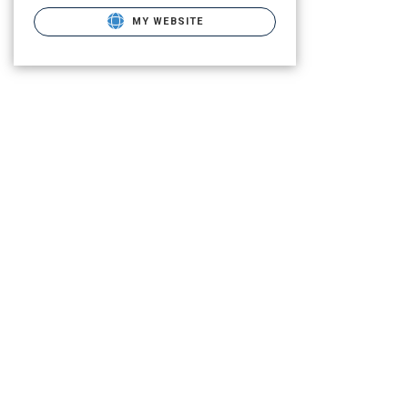
MY WEBSITE