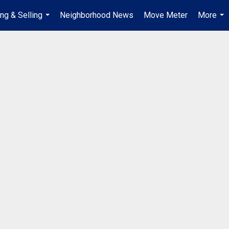
ng & Selling
Neighborhood News
Move Meter
More
...
...