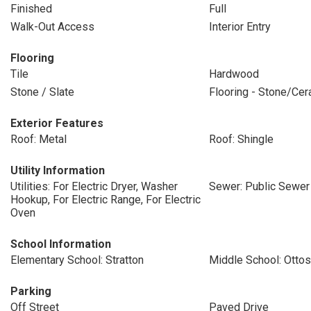
Finished
Full
Walk-Out Access
Interior Entry
Flooring
Tile
Hardwood
Stone / Slate
Flooring - Stone/Cer
Exterior Features
Roof: Metal
Roof: Shingle
Utility Information
Utilities: For Electric Dryer, Washer
Sewer: Public Sewer
Hookup, For Electric Range, For Electric
Oven
School Information
Elementary School: Stratton
Middle School: Otto
Parking
Off Street
Paved Drive