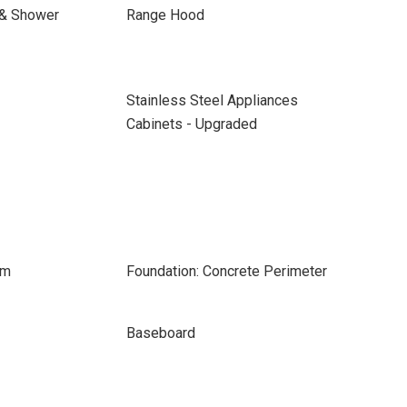
 & Shower
Range Hood
Stainless Steel Appliances
Cabinets - Upgraded
om
Foundation: Concrete Perimeter
Baseboard