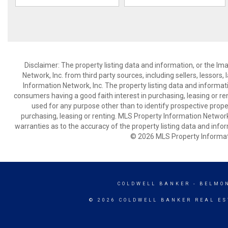
Disclaimer: The property listing data and information, or the I
Network, Inc. from third party sources, including sellers, lessor
Information Network, Inc. The property listing data and informat
consumers having a good faith interest in purchasing, leasing or re
used for any purpose other than to identify prospective prop
purchasing, leasing or renting. MLS Property Information Network,
warranties as to the accuracy of the property listing data and infor
© 2026 MLS Property Informati
COLDWELL BANKER
- BELMO
© 2026 COLDWELL BANKER REAL ES