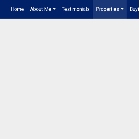
Home
About Me
Testimonials
Properties
Buyi
...
...