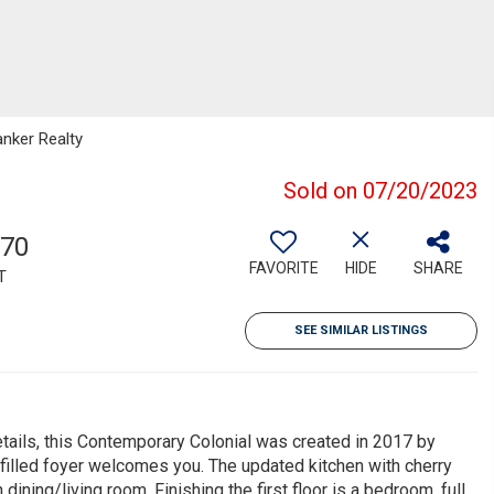
anker Realty
Sold on 07/20/2023
070
FAVORITE
HIDE
SHARE
T
SEE SIMILAR LISTINGS
etails, this Contemporary Colonial was created in 2017 by
t filled foyer welcomes you. The updated kitchen with cherry
ining/living room. Finishing the first floor is a bedroom, full