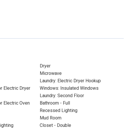
Dryer
Microwave
Laundry: Electric Dryer Hookup
r Electric Dryer
Windows: Insulated Windows
Laundry: Second Floor
or Electric Oven
Bathroom - Full
Recessed Lighting
Mud Room
ighting
Closet - Double