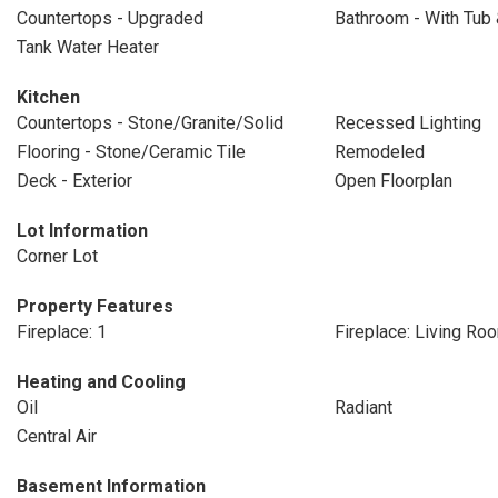
Countertops - Upgraded
Bathroom - With Tub
Tank Water Heater
Kitchen
Countertops - Stone/Granite/Solid
Recessed Lighting
Flooring - Stone/Ceramic Tile
Remodeled
Deck - Exterior
Open Floorplan
Lot Information
Corner Lot
Property Features
Fireplace: 1
Fireplace: Living Ro
Heating and Cooling
Oil
Radiant
Central Air
Basement Information