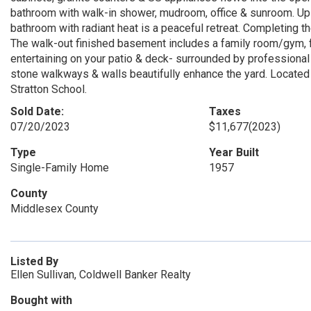
bathroom with walk-in shower, mudroom, office & sunroom. Upsta
bathroom with radiant heat is a peaceful retreat. Completing t
The walk-out finished basement includes a family room/gym, f
entertaining on your patio & deck- surrounded by professional 
stone walkways & walls beautifully enhance the yard. Located 
Stratton School.
Sold Date:
Taxes
07/20/2023
$11,677
(2023)
Type
Year Built
Single-Family Home
1957
County
Middlesex County
Listed By
Ellen Sullivan, Coldwell Banker Realty
Bought with