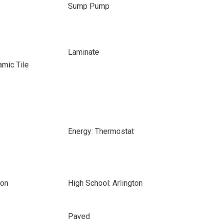
Sump Pump
Laminate
amic Tile
Energy: Thermostat
son
High School: Arlington
Paved