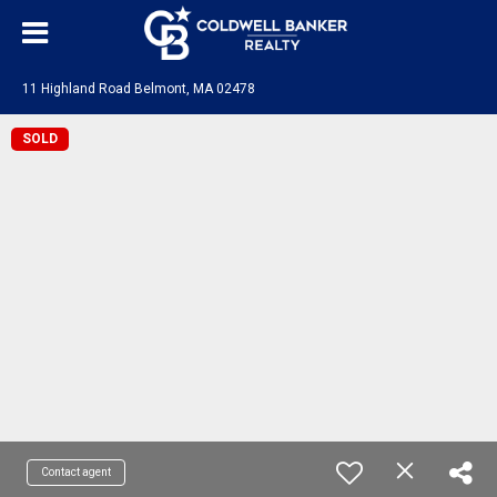
11 Highland Road Belmont, MA 02478
SOLD
Contact agent