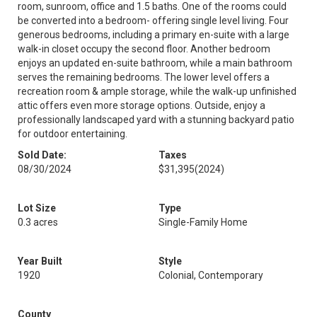
room, sunroom, office and 1.5 baths. One of the rooms could
be converted into a bedroom- offering single level living. Four
generous bedrooms, including a primary en-suite with a large
walk-in closet occupy the second floor. Another bedroom
enjoys an updated en-suite bathroom, while a main bathroom
serves the remaining bedrooms. The lower level offers a
recreation room & ample storage, while the walk-up unfinished
attic offers even more storage options. Outside, enjoy a
professionally landscaped yard with a stunning backyard patio
for outdoor entertaining.
Sold Date:
Taxes
08/30/2024
$31,395
(2024)
Lot Size
Type
0.3 acres
Single-Family Home
Year Built
Style
1920
Colonial, Contemporary
County