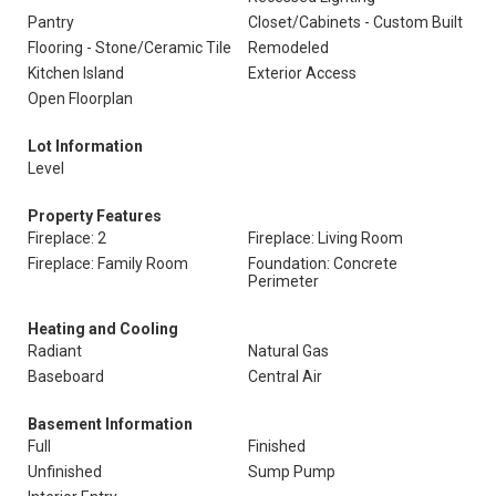
Pantry
Closet/Cabinets - Custom Built
Flooring - Stone/Ceramic Tile
Remodeled
Kitchen Island
Exterior Access
Open Floorplan
Lot Information
Level
Property Features
Fireplace: 2
Fireplace: Living Room
Fireplace: Family Room
Foundation: Concrete
Perimeter
Heating and Cooling
Radiant
Natural Gas
Baseboard
Central Air
Basement Information
Full
Finished
Unfinished
Sump Pump