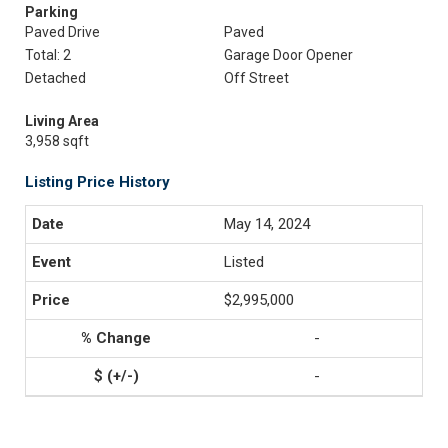
Parking
Paved Drive
Paved
Total: 2
Garage Door Opener
Detached
Off Street
Living Area
3,958 sqft
Listing Price History
May 14, 2024
Listed
$2,995,000
-
-