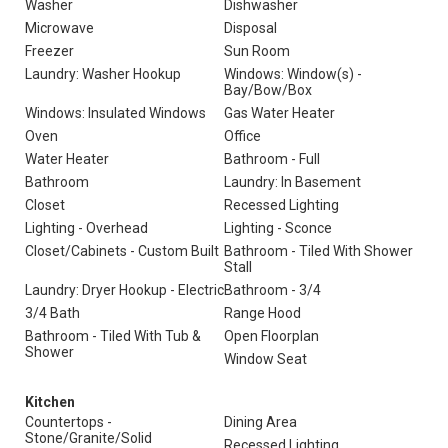
Washer
Dishwasher
Microwave
Disposal
Freezer
Sun Room
Laundry: Washer Hookup
Windows: Window(s) -
Bay/Bow/Box
Windows: Insulated Windows
Gas Water Heater
Oven
Office
Water Heater
Bathroom - Full
Bathroom
Laundry: In Basement
Closet
Recessed Lighting
Lighting - Overhead
Lighting - Sconce
Closet/Cabinets - Custom Built
Bathroom - Tiled With Shower
Stall
Laundry: Dryer Hookup - Electric
Bathroom - 3/4
3/4 Bath
Range Hood
Bathroom - Tiled With Tub &
Open Floorplan
Shower
Window Seat
Kitchen
Countertops -
Dining Area
Stone/Granite/Solid
Recessed Lighting