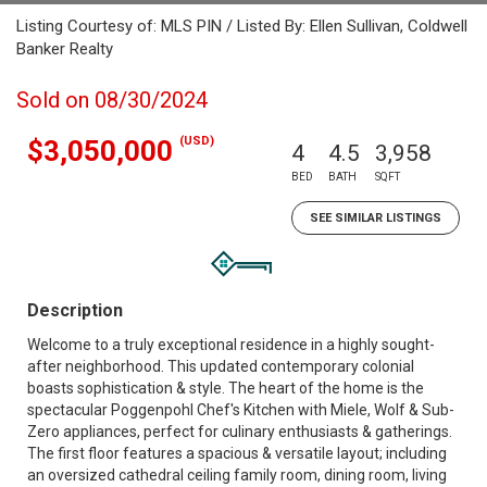
Listing Courtesy of: MLS PIN / Listed By: Ellen Sullivan, Coldwell
Banker Realty
Sold on 08/30/2024
(USD)
$3,050,000
4
4.5
3,958
BED
BATH
SQFT
SEE SIMILAR LISTINGS
Description
Welcome to a truly exceptional residence in a highly sought-
after neighborhood. This updated contemporary colonial
boasts sophistication & style. The heart of the home is the
spectacular Poggenpohl Chef's Kitchen with Miele, Wolf & Sub-
Zero appliances, perfect for culinary enthusiasts & gatherings.
The first floor features a spacious & versatile layout; including
an oversized cathedral ceiling family room, dining room, living