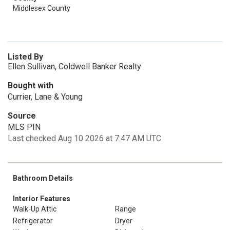
Middlesex County
Listed By
Ellen Sullivan, Coldwell Banker Realty
Bought with
Currier, Lane & Young
Source
MLS PIN
Last checked Aug 10 2026 at 7:47 AM UTC
Bathroom Details
Interior Features
Walk-Up Attic
Range
Refrigerator
Dryer