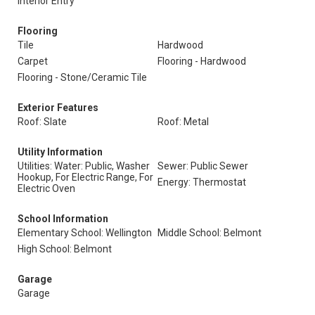
Interior Entry
Flooring
Tile
Hardwood
Carpet
Flooring - Hardwood
Flooring - Stone/Ceramic Tile
Exterior Features
Roof: Slate
Roof: Metal
Utility Information
Utilities: Water: Public, Washer
Sewer: Public Sewer
Hookup, For Electric Range, For
Energy: Thermostat
Electric Oven
School Information
Elementary School: Wellington
Middle School: Belmont
High School: Belmont
Garage
Garage