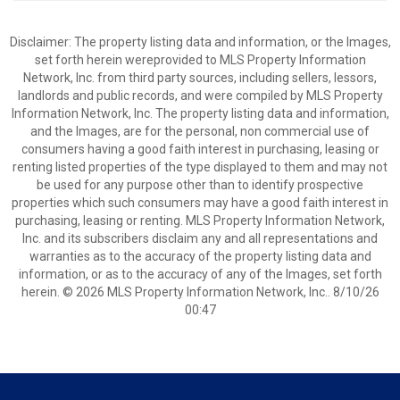
Disclaimer: The property listing data and information, or the Images,
set forth herein wereprovided to MLS Property Information
Network, Inc. from third party sources, including sellers, lessors,
landlords and public records, and were compiled by MLS Property
Information Network, Inc. The property listing data and information,
and the Images, are for the personal, non commercial use of
consumers having a good faith interest in purchasing, leasing or
renting listed properties of the type displayed to them and may not
be used for any purpose other than to identify prospective
properties which such consumers may have a good faith interest in
purchasing, leasing or renting. MLS Property Information Network,
Inc. and its subscribers disclaim any and all representations and
warranties as to the accuracy of the property listing data and
information, or as to the accuracy of any of the Images, set forth
herein. © 2026 MLS Property Information Network, Inc.. 8/10/26
00:47